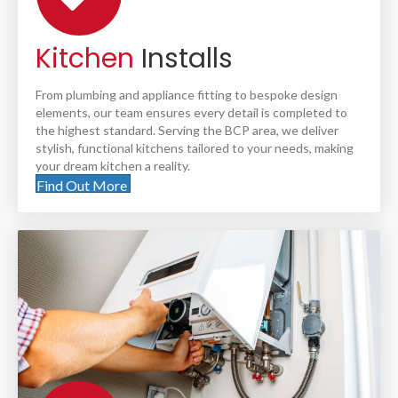
Kitchen
Installs
From plumbing and appliance fitting to bespoke design
elements, our team ensures every detail is completed to
the highest standard. Serving the BCP area, we deliver
stylish, functional kitchens tailored to your needs, making
your dream kitchen a reality.
Find Out More