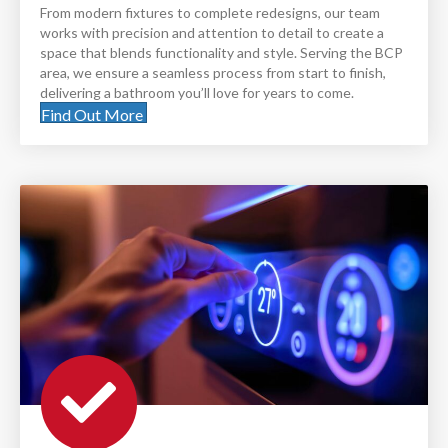
From modern fixtures to complete redesigns, our team
works with precision and attention to detail to create a
space that blends functionality and style. Serving the BCP
area, we ensure a seamless process from start to finish,
delivering a bathroom you’ll love for years to come.
Find Out More