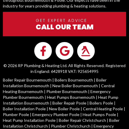
throughout Bournemouth & Poole. Our expects have been in the
industry for years providing plumbing & heating solutions.
GET EXPERT ADVICE
CALL OUR TEAM
© 2026 RP Plumbing & Heating Ltd. All Rights Reserved. Registered
in England: 6428918 VAT: 925654995
Boiler Repair Bournemouth
|
Boilers Bournemouth
|
Boiler
Installation Bournemouth
|
New Boiler Bournemouth
|
Central
Heating Bournemouth
|
Plumber Bournemouth
|
Emergency
Plumber Bournemouth
|
Heat Pumps Bournemouth
|
Heat Pump
Installation Bournemouth
|
Boiler Repair Poole
|
Boilers Poole
|
Boiler Installation Poole
|
New Boiler Poole
|
Central Heating Poole
|
Plumber Poole
|
Emergency Plumber Poole
|
Heat Pumps Poole
|
Heat Pump Installation Poole
|
Boiler Repair Christchurch
|
Boiler
Installation Christchurch
|
Plumber Christchurch
|
Emergency