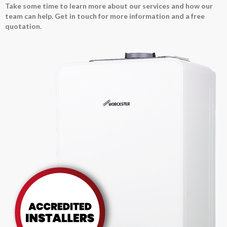
Take some time to learn more about our services and how our
team can help. Get in touch for more information and a free
quotation.