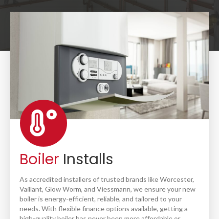
Boiler
Installs
As accredited installers of trusted brands like Worcester,
Vaillant, Glow Worm, and Viessmann, we ensure your new
boiler is energy-efficient, reliable, and tailored to your
needs. With flexible finance options available, getting a
high-quality boiler has never been more affordable or