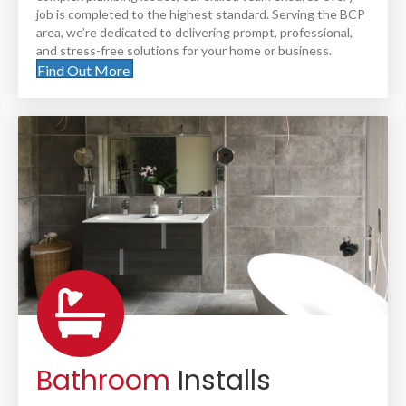
job is completed to the highest standard. Serving the BCP
area, we’re dedicated to delivering prompt, professional,
and stress-free solutions for your home or business.
Find Out More
Bathroom
Installs