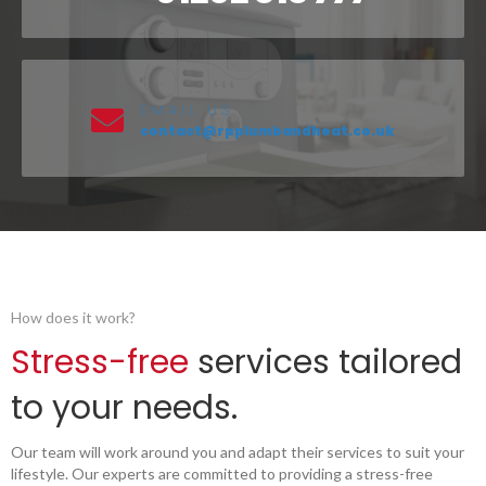
EMAIL US
contact@rpplumbandheat.co.uk
How does it work?
Stress-free
services tailored
to your needs.
Our team will work around you and adapt their services to suit your
lifestyle. Our experts are committed to providing a stress-free