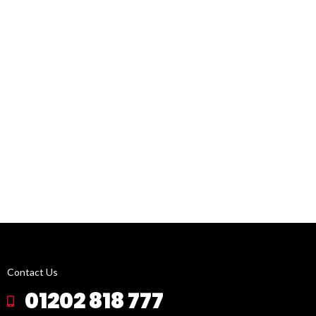
Contact Us
01202 818 777