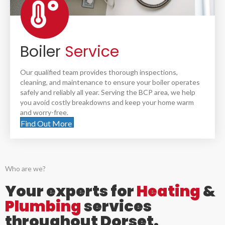
Boiler
Service
Our qualified team provides thorough inspections,
cleaning, and maintenance to ensure your boiler operates
safely and reliably all year. Serving the BCP area, we help
you avoid costly breakdowns and keep your home warm
and worry-free.
Find Out More
Who are we?
Your experts for
Heating
&
Plumbing
services
throughout Dorset.