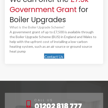
Government Grant
for
Boiler Upgrades
What is the Boiler Upgrade Scheme?
A government grant of up to £7,500 is available through
the Boiler Upgrade Scheme (BUS) in England and Wales to
help with the upfront cost of installing a low-carbon
heating system, such as an air source or ground source
heat pump
Contact Us
CALL US
01202 818 777