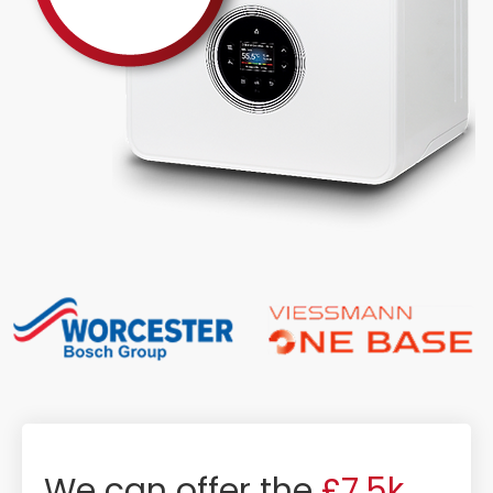
We can offer the
£7.5k