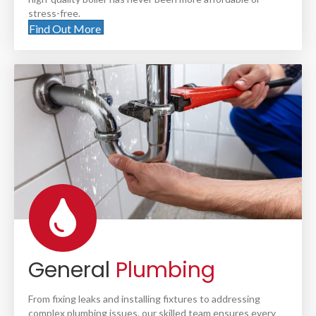
stress-free.
Find Out More
General
Plumbing
From fixing leaks and installing fixtures to addressing
complex plumbing issues, our skilled team ensures every