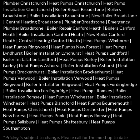
Plumber Christchurch
|
Heat Pumps Christchurch
|
Heat Pump
Installation Christchurch
|
Boiler Repair Broadstone
|
Boilers
Broadstone
|
Boiler Installation Broadstone
|
New Boiler Broadstone
|
Central Heating Broadstone
|
Plumber Broadstone
|
Emergency
Plumber Broadstone
|
Boiler Repair Canford Heath
|
Boilers Canford
Heath
|
Boiler Installation Canford Heath
|
New Boiler Canford
Heath
|
Central Heating Canford Heath
|
Heat Pumps Wimborne
|
Heat Pumps Ringwood
|
Heat Pumps New Forest
|
Heat Pumps
Lyndhurst
|
Boiler Installation Lyndhurst
|
Heat Pumps Landford
|
Boiler Installation Landford
|
Heat Pumps Burley
|
Boiler Installation
Burley
|
Heat Pumps Ashurst
|
Boiler Installation Ashurst
|
Heat
Pumps Brockenhurst
|
Boiler Installation Brockenhurst
|
Heat
Pumps Verwood
|
Boiler Installation Verwood
|
Heat Pumps
Ringwood
|
Boiler Installation Ringwood
|
Heat Pumps Fordingbridge
|
Boiler Installation Fordingbridge
|
Heat Pumps Romsey
|
Boiler
Installation Romsey
|
Heat Pumps Winchester
|
Boiler Installation
Winchester
|
Heat Pumps Blandford
|
Heat Pumps Bournemouth
|
Heat Pumps Christchurch
|
Heat Pumps Dorchester
|
Heat Pumps
New Forest
|
Heat Pumps Poole
|
Heat Pumps Romsey
|
Heat
Pumps Salisbury
|
Heat Pumps Shaftesbury
|
Heat Pumps
Southampton
*Pricing is subject to change. Please call for the most up to date