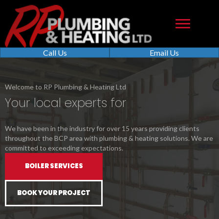
Call Us
Email Us
Welcome to RP Plumbing & Heating Ltd
Your local experts for
We have been in the industry for over 15 years providing clients
throughout the BCP area with plumbing & heating solutions. We are
committed to exceeding expectations.
BOILER SERVICES
BOOK YOUR PROJECT