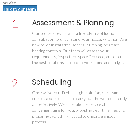
service.
Talk to our team
1
Assessment & Planning
Our process begins with a friendly, no-obligation
consultation to understand your needs, whether it's a
new boiler installation, general plumbing, or smart
heating controls. Our team will assess your
requirements, inspect the space if needed, and discuss
the best solutions tailored to your home and budget.
2
Scheduling
Once we’ve identified the right solution, our team
creates a detailed plan to carry out the work efficiently
and effectively. We schedule the service at a
convenient time for you, providing clear timelines and
preparing everything needed to ensure a smooth
process.