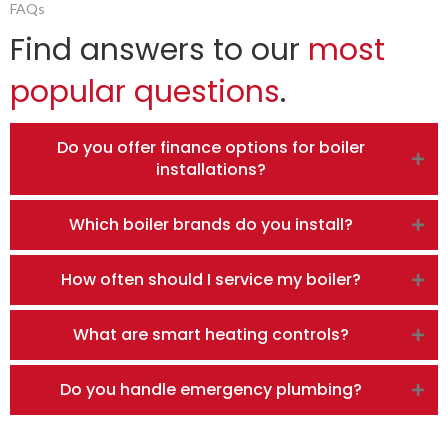
FAQs
Find answers to our
most
popular questions
.
Do you offer finance options for boiler
installations?
Which boiler brands do you install?
How often should I service my boiler?
What are smart heating controls?
Do you handle emergency plumbing?