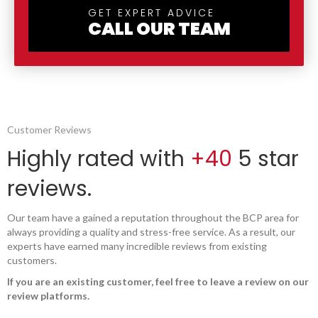
GET EXPERT ADVICE
CALL OUR TEAM
Customer Reviews
Highly rated with
+40
5 star
reviews.
Our team have a gained a reputation throughout the BCP area for
always providing a quality and stress-free service. As a result, our
experts have earned many incredible reviews from existing
customers.
If you are an existing customer, feel free to leave a review on our
review platforms.