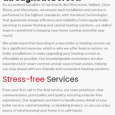
As accredited installers of top brands like Worcester, Vaillant, Glow
Worm, and Viessmann, we ensure each installation and service is
performed to the highest standards, with the latest technologies
that guarantee energy efficiency and reliability. From regular boiler
servicing to power flushing and central heating solutions, our skilled
team is committed to keeping your home running smoothly year-
round.
We understand that investing in a new boiler or heating system can
be a significant expense, which is why we offer finance options on
boiler installations to make upgrading your heating system as
affordable as possible. Our knowledgeable technicians are also
experienced in smart controls and air source heat pumps, helping
you stay ahead with eco-friendly and convenient heating solutions.
Stress-free
Services
From your first call to the final service, our team prioritises clear
communication, punctuality, and quality, ensuring a hassle-free
experience. Our engineers are here to handle every detail of your
boiler service, central heating, or plumbing project, so you can enjoy
peace of mind knowing your home is in safe hands.