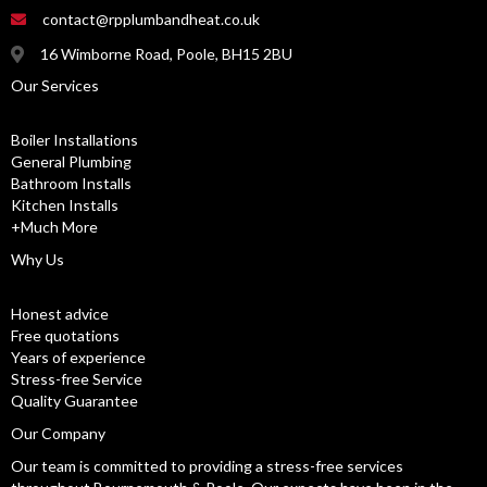
contact@rpplumbandheat.co.uk
16 Wimborne Road, Poole, BH15 2BU
Our Services
Boiler Installations
General Plumbing
Bathroom Installs
Kitchen Installs
+Much More
Why Us
Honest advice
Free quotations
Years of experience
Stress-free Service
Quality Guarantee
Our Company
Our team is committed to providing a stress-free services