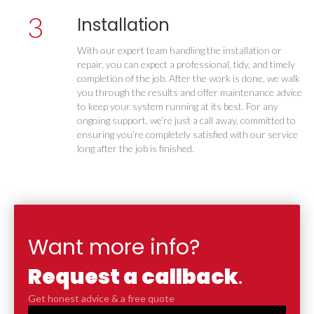
3
Installation
With our expert team handling the installation or
repair, you can expect a professional, tidy, and timely
completion of the job. After the work is done, we walk
you through the results and offer maintenance advice
to keep your system running at its best. For any
ongoing support, we’re just a call away, committed to
ensuring you’re completely satisfied with our service
long after the job is finished.
Want more info?
Request a callback
.
Get honest advice & a free quote