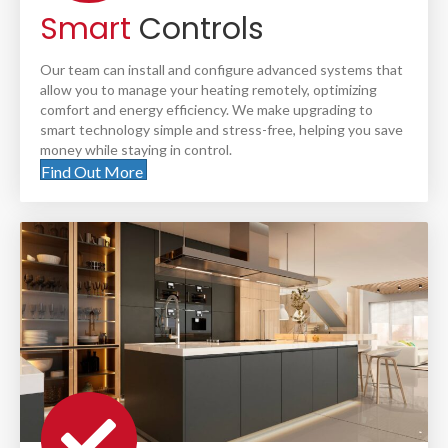
Smart
Controls
Our team can install and configure advanced systems that
allow you to manage your heating remotely, optimizing
comfort and energy efficiency. We make upgrading to
smart technology simple and stress-free, helping you save
money while staying in control.
Find Out More