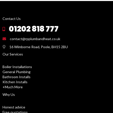
Contact Us
01202 818 777
contact@rpplumbandheat.co.uk
16 Wimborne Road, Poole, BH15 2BU
Our Services
Boiler Installations
General Plumbing
Bathroom Installs
Kitchen Installs
+Much More
Why Us
Honest advice
Free quotations