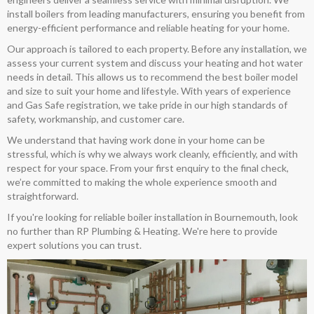
install boilers from leading manufacturers, ensuring you benefit from
energy-efficient performance and reliable heating for your home.
Our approach is tailored to each property. Before any installation, we
assess your current system and discuss your heating and hot water
needs in detail. This allows us to recommend the best boiler model
and size to suit your home and lifestyle. With years of experience
and Gas Safe registration, we take pride in our high standards of
safety, workmanship, and customer care.
We understand that having work done in your home can be
stressful, which is why we always work cleanly, efficiently, and with
respect for your space. From your first enquiry to the final check,
we’re committed to making the whole experience smooth and
straightforward.
If you're looking for reliable boiler installation in Bournemouth, look
no further than RP Plumbing & Heating. We're here to provide
expert solutions you can trust.