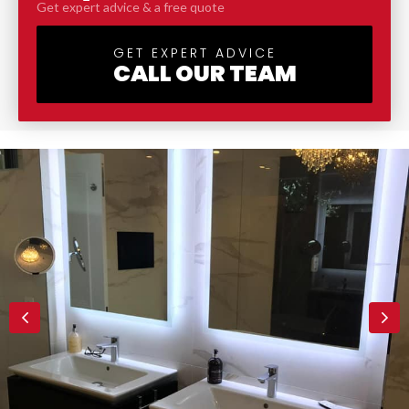
Get expert advice & a free quote
GET EXPERT ADVICE
CALL OUR TEAM