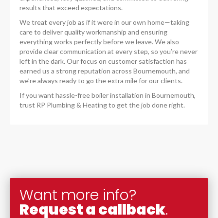
results that exceed expectations.
We treat every job as if it were in our own home—taking
care to deliver quality workmanship and ensuring
everything works perfectly before we leave. We also
provide clear communication at every step, so you’re never
left in the dark. Our focus on customer satisfaction has
earned us a strong reputation across Bournemouth, and
we’re always ready to go the extra mile for our clients.
If you want hassle-free boiler installation in Bournemouth,
trust RP Plumbing & Heating to get the job done right.
Want more info?
Request a callback
.