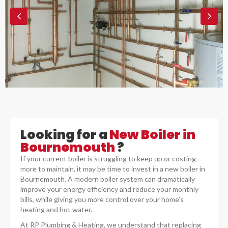
Looking for a
New Boiler in
Bournemouth
?
If your current boiler is struggling to keep up or costing
more to maintain, it may be time to invest in a new boiler in
Bournemouth. A modern boiler system can dramatically
improve your energy efficiency and reduce your monthly
bills, while giving you more control over your home’s
heating and hot water.
At RP Plumbing & Heating, we understand that replacing