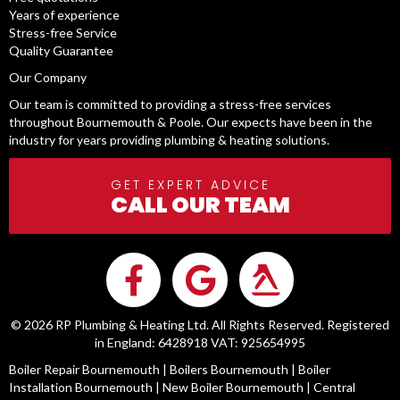
Years of experience
Stress-free Service
Quality Guarantee
Our Company
Our team is committed to providing a stress-free services
throughout Bournemouth & Poole. Our expects have been in the
industry for years providing plumbing & heating solutions.
GET EXPERT ADVICE
CALL OUR TEAM
© 2026 RP Plumbing & Heating Ltd. All Rights Reserved. Registered
in England: 6428918 VAT: 925654995
Boiler Repair Bournemouth
|
Boilers Bournemouth
|
Boiler
Installation Bournemouth
|
New Boiler Bournemouth
|
Central