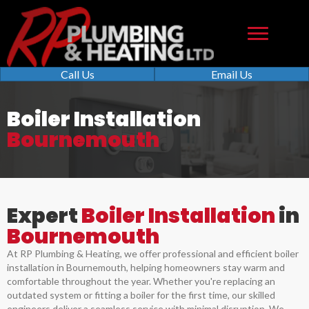
Call Us
Email Us
Boiler Installation
Bournemouth
Expert
Boiler Installation
in
Bournemouth
At RP Plumbing & Heating, we offer professional and efficient boiler
installation in Bournemouth, helping homeowners stay warm and
comfortable throughout the year. Whether you're replacing an
outdated system or fitting a boiler for the first time, our skilled
engineers deliver a seamless service with minimal disruption. We