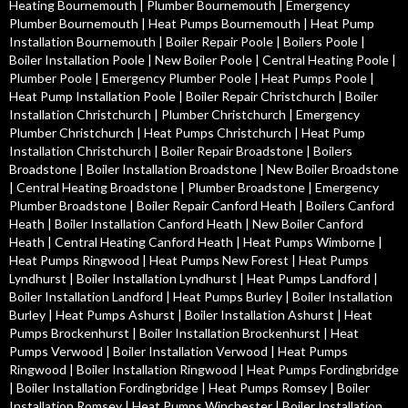
Heating Bournemouth
|
Plumber Bournemouth
|
Emergency
Plumber Bournemouth
|
Heat Pumps Bournemouth
|
Heat Pump
Installation Bournemouth
|
Boiler Repair Poole
|
Boilers Poole
|
Boiler Installation Poole
|
New Boiler Poole
|
Central Heating Poole
|
Plumber Poole
|
Emergency Plumber Poole
|
Heat Pumps Poole
|
Heat Pump Installation Poole
|
Boiler Repair Christchurch
|
Boiler
Installation Christchurch
|
Plumber Christchurch
|
Emergency
Plumber Christchurch
|
Heat Pumps Christchurch
|
Heat Pump
Installation Christchurch
|
Boiler Repair Broadstone
|
Boilers
Broadstone
|
Boiler Installation Broadstone
|
New Boiler Broadstone
|
Central Heating Broadstone
|
Plumber Broadstone
|
Emergency
Plumber Broadstone
|
Boiler Repair Canford Heath
|
Boilers Canford
Heath
|
Boiler Installation Canford Heath
|
New Boiler Canford
Heath
|
Central Heating Canford Heath
|
Heat Pumps Wimborne
|
Heat Pumps Ringwood
|
Heat Pumps New Forest
|
Heat Pumps
Lyndhurst
|
Boiler Installation Lyndhurst
|
Heat Pumps Landford
|
Boiler Installation Landford
|
Heat Pumps Burley
|
Boiler Installation
Burley
|
Heat Pumps Ashurst
|
Boiler Installation Ashurst
|
Heat
Pumps Brockenhurst
|
Boiler Installation Brockenhurst
|
Heat
Pumps Verwood
|
Boiler Installation Verwood
|
Heat Pumps
Ringwood
|
Boiler Installation Ringwood
|
Heat Pumps Fordingbridge
|
Boiler Installation Fordingbridge
|
Heat Pumps Romsey
|
Boiler
Installation Romsey
|
Heat Pumps Winchester
|
Boiler Installation