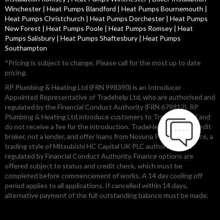
Winchester
|
Heat Pumps Blandford
|
Heat Pumps Bournemouth
|
Heat Pumps Christchurch
|
Heat Pumps Dorchester
|
Heat Pumps
New Forest
|
Heat Pumps Poole
|
Heat Pumps Romsey
|
Heat
Pumps Salisbury
|
Heat Pumps Shaftesbury
|
Heat Pumps
Southampton
*Pricing is subject to change. Please call for the most up to date
pricing.
RP Plumbing & Heating Ltd (FRN 998390) is an Introducer
Appointed Representative of Tradehelp Ltd, who are authorised and
regulated by the Financial Conduct Authority (FRN 679812). RP
Plumbing & Heating Ltd introduce customers to TradeHelp Ltd and
do not receive a fee for the introduction. TradeHelp Ltd are a credit
broker, not a lender, and offer loans from Novuna Personal Finance, a
trading style of Mitsubishi HC Capital UK PLC authorised and
regulated by Financial Conduct Authority. Finance options are
offered subject to status and credit check, which must be
completed before commencement of works. A 14 day cooling off
period applies to all applications. If cancelled within 14 days,
alternative payment of the full outstanding balance must be made.