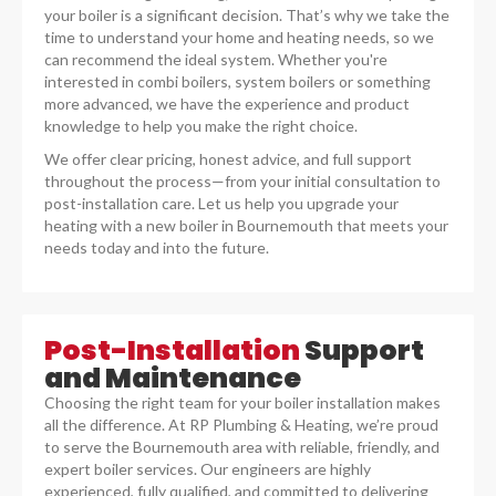
your boiler is a significant decision. That’s why we take the
time to understand your home and heating needs, so we
can recommend the ideal system. Whether you're
interested in combi boilers, system boilers or something
more advanced, we have the experience and product
knowledge to help you make the right choice.
We offer clear pricing, honest advice, and full support
throughout the process—from your initial consultation to
post-installation care. Let us help you upgrade your
heating with a new boiler in Bournemouth that meets your
needs today and into the future.
Post-Installation
Support
and Maintenance
Choosing the right team for your boiler installation makes
all the difference. At RP Plumbing & Heating, we’re proud
to serve the Bournemouth area with reliable, friendly, and
expert boiler services. Our engineers are highly
experienced, fully qualified, and committed to delivering