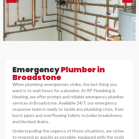
Emergency
Plumber in
Broadstone
When plumbing emergencies strike, the last thing you
want is to wait hours for a plumber. At RP Plumbing &
Heating, we offer prompt and reliable emergency plumber
services in Broadstone. Available 24/7, our emergency
response team is ready to tackle any plumbing crisis, from
burst pipes and overflowing toilets to boiler breakdowns
and blocked drains.
Understanding the urgency of these situations, we strive
to respond as quickly as possible, equipped with the tools