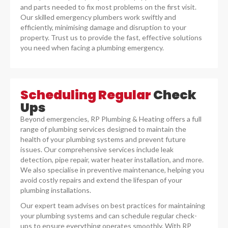
and parts needed to fix most problems on the first visit.
Our skilled emergency plumbers work swiftly and
efficiently, minimising damage and disruption to your
property. Trust us to provide the fast, effective solutions
you need when facing a plumbing emergency.
Scheduling Regular
Check
Ups
Beyond emergencies, RP Plumbing & Heating offers a full
range of plumbing services designed to maintain the
health of your plumbing systems and prevent future
issues. Our comprehensive services include leak
detection, pipe repair, water heater installation, and more.
We also specialise in preventive maintenance, helping you
avoid costly repairs and extend the lifespan of your
plumbing installations.
Our expert team advises on best practices for maintaining
your plumbing systems and can schedule regular check-
ups to ensure everything operates smoothly. With RP