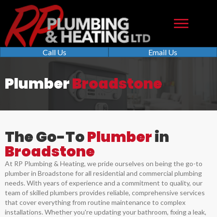
Call Us
Email Us
Plumber
Broadstone
The Go-To
Plumber
in
Broadstone
At RP Plumbing & Heating, we pride ourselves on being the go-to
plumber in Broadstone for all residential and commercial plumbing
needs. With years of experience and a commitment to quality, our
team of skilled plumbers provides reliable, comprehensive services
that cover everything from routine maintenance to complex
installations. Whether you're updating your bathroom, fixing a leak,