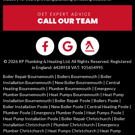
GET EXPERT ADVICE
CALL OUR TEAM
© 2026 RP Plumbing & Heating Ltd. All Rights Reserved. Registered
in England: 6428918 VAT: 925654995
Boiler Repair Bournemouth
|
Boilers Bournemouth
|
Boiler
Installation Bournemouth
|
New Boiler Bournemouth
|
Central
Heating Bournemouth
|
Plumber Bournemouth
|
Emergency
Plumber Bournemouth
|
Heat Pumps Bournemouth
|
Heat Pump
Installation Bournemouth
|
Boiler Repair Poole
|
Boilers Poole
|
Boiler Installation Poole
|
New Boiler Poole
|
Central Heating Poole
|
Plumber Poole
|
Emergency Plumber Poole
|
Heat Pumps Poole
|
Heat Pump Installation Poole
|
Boiler Repair Christchurch
|
Boiler
Installation Christchurch
|
Plumber Christchurch
|
Emergency
Plumber Christchurch
|
Heat Pumps Christchurch
|
Heat Pump