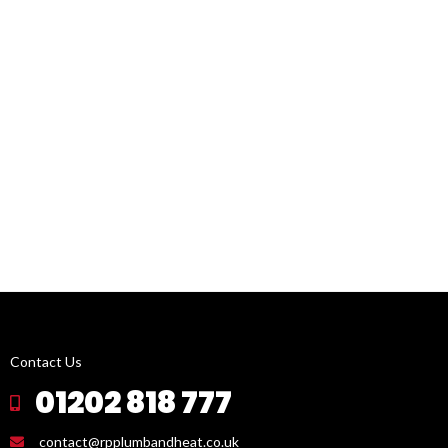
Contact Us
01202 818 777
contact@rpplumbandheat.co.uk