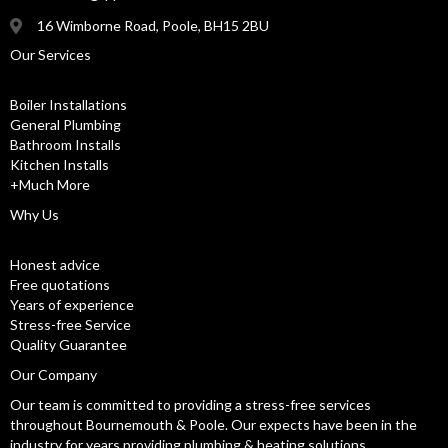
16 Wimborne Road, Poole, BH15 2BU
Our Services
Boiler Installations
General Plumbing
Bathroom Installs
Kitchen Installs
+Much More
Why Us
Honest advice
Free quotations
Years of experience
Stress-free Service
Quality Guarantee
Our Company
Our team is committed to providing a stress-free services
throughout Bournemouth & Poole. Our expects have been in the
industry for years providing plumbing & heating solutions.