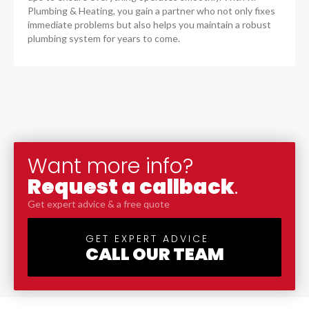
Plumbing & Heating, you gain a partner who not only fixes
immediate problems but also helps you maintain a robust
plumbing system for years to come.
Want more info?
Request a callback
.
Get expert advice & a free quote
GET EXPERT ADVICE
CALL OUR TEAM