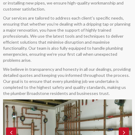
or installing new pipes, we ensure high-quality workmanship and
customer satisfaction.
Our services are tailored to address each client's specific needs,
ensuring that whether you're dealing with a dripping tap or planning
a major renovation, you have the support of highly trained
professionals. We use the latest tools and techniques to deliver
efficient solutions that minimise disruption and maximise
functionality. Our team is also fully equipped to handle plumbing
emergencies, ensuring we're your first call when unexpected
problems arise.
We believe in transparency and honesty in all our dealings, providing
detailed quotes and keeping you informed throughout the process.
Our goal is to ensure that every plumbing job we undertake is
completed to the highest safety and quality standards, making us
the plumber Broadstone residents and businesses trust.