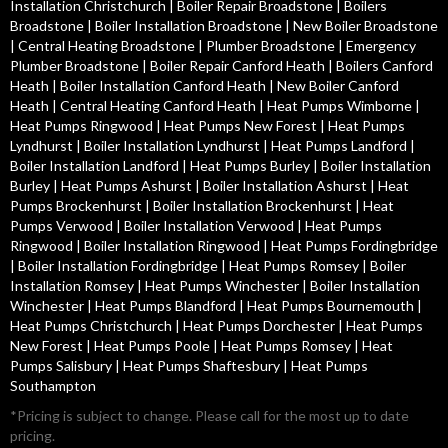
Installation Christchurch
|
Boiler Repair Broadstone
|
Boilers
Broadstone
|
Boiler Installation Broadstone
|
New Boiler Broadstone
|
Central Heating Broadstone
|
Plumber Broadstone
|
Emergency
Plumber Broadstone
|
Boiler Repair Canford Heath
|
Boilers Canford
Heath
|
Boiler Installation Canford Heath
|
New Boiler Canford
Heath
|
Central Heating Canford Heath
|
Heat Pumps Wimborne
|
Heat Pumps Ringwood
|
Heat Pumps New Forest
|
Heat Pumps
Lyndhurst
|
Boiler Installation Lyndhurst
|
Heat Pumps Landford
|
Boiler Installation Landford
|
Heat Pumps Burley
|
Boiler Installation
Burley
|
Heat Pumps Ashurst
|
Boiler Installation Ashurst
|
Heat
Pumps Brockenhurst
|
Boiler Installation Brockenhurst
|
Heat
Pumps Verwood
|
Boiler Installation Verwood
|
Heat Pumps
Ringwood
|
Boiler Installation Ringwood
|
Heat Pumps Fordingbridge
|
Boiler Installation Fordingbridge
|
Heat Pumps Romsey
|
Boiler
Installation Romsey
|
Heat Pumps Winchester
|
Boiler Installation
Winchester
|
Heat Pumps Blandford
|
Heat Pumps Bournemouth
|
Heat Pumps Christchurch
|
Heat Pumps Dorchester
|
Heat Pumps
New Forest
|
Heat Pumps Poole
|
Heat Pumps Romsey
|
Heat
Pumps Salisbury
|
Heat Pumps Shaftesbury
|
Heat Pumps
Southampton
*Pricing is subject to change. Please call for the most up to date
pricing.